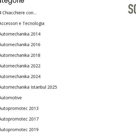
tegorie
4 Chiacchiere con…
Accessori e Tecnologia
Automechanika 2014
Automechanika 2016
Automechanika 2018
Automechanika 2022
Automechanika 2024
Automechanika Istanbul 2025
Automotive
Autopromotec 2013
Autopromotec 2017
Autopromotec 2019